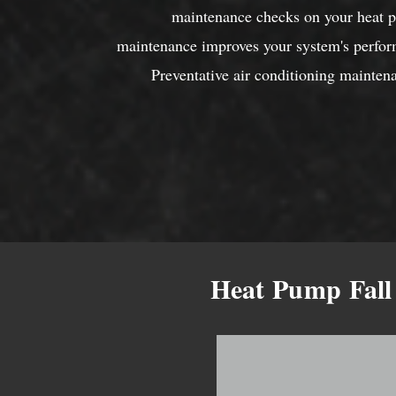
maintenance checks on your heat p
maintenance improves your system's perfor
Preventative air conditioning maintena
Heat Pump Fall