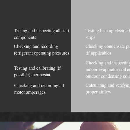
Testing and inspecting all start
Testing backup electric 
components
strips
Checking and recording
Checking condensate 
refrigerant operating pressures
(if applicable)
Checking and inspectin
Testing and calibrating (if
indoor evaporator coil 
possible) thermostat
outdoor condensing coil
Calculating and verifyin
Checking and recording all
proper airflow
motor amperages