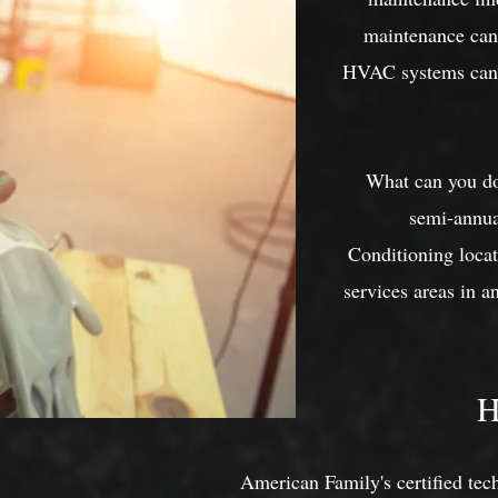
maintenance can 
HVAC systems can b
What can you do 
semi-annua
Conditioning loca
services areas in 
H
American Family's certified tec